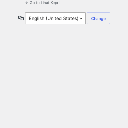
← Go to Lihat Kepri
Language