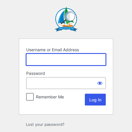
Log
In
Username or Email Address
Password
Remember Me
Lost your password?