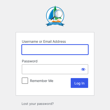
Log
In
Username or Email Address
Password
Remember Me
Lost your password?