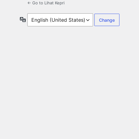
← Go to Lihat Kepri
Language