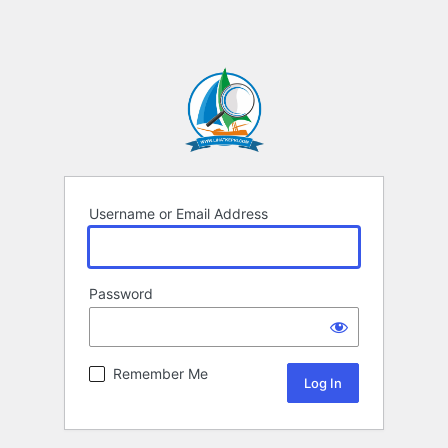
Username or Email Address
Password
Remember Me