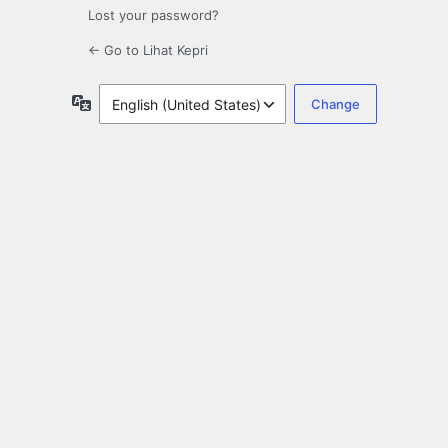
Lost your password?
← Go to Lihat Kepri
Language